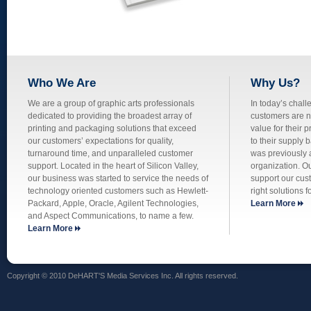
Who We Are
Why Us?
We are a group of graphic arts professionals
In today’s chall
dedicated to providing the broadest array of
customers are no
printing and packaging solutions that exceed
value for their p
our customers’ expectations for quality,
to their supply 
turnaround time, and unparalleled customer
was previously a
support. Located in the heart of Silicon Valley,
organization. O
our business was started to service the needs of
support our cus
technology oriented customers such as Hewlett-
right solutions f
Packard, Apple, Oracle, Agilent Technologies,
Learn More
and Aspect Communications, to name a few.
Learn More
Copyright © 2010 DeHART'S Media Services Inc. All rights reserved.