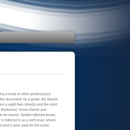
ing a book or other printed piece
f the document. As a guide, the fewest
ed is eight (two sheets) and the most
t thickness). Some sheets and
to be bound. Saddle-stitched books
 is referred to as a self cover, where
 text is also used for the cover.