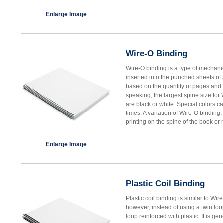
Enlarge Image
Wire-O Binding
Wire-O binding is a type of mechanic
inserted into the punched sheets of
based on the quantity of pages and 
speaking, the largest spine size for 
are black or white. Special colors ca
times. A variation of Wire-O binding
printing on the spine of the book or
Enlarge Image
Plastic Coil Binding
Plastic coil binding is similar to Wir
however, instead of using a twin loop
loop reinforced with plastic. It is ge