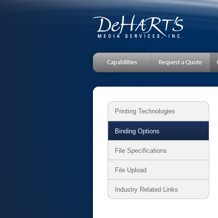
Printing Technologies
Binding Options
File Specifications
File Upload
Industry Related Links