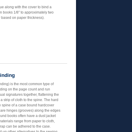
ue along with the cover to bind a
n books 1/8” to approximately two
y based on paper thickness).
Binding
inding) is the most common type of
ding on the page count and run
ual signatures together, flattening the
 strip of cloth to the spine. The hard
e spine of a case bound hardcover
e are hinges (grooves) along the edges
ound books often have a dust jacket
aterials range from paper to cloth,
wrap can be adhered to the case.
up other alternatives to the sewing