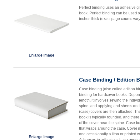
Perfect binding uses an adhesive gl
book. Perfect binding can be used o
inches thick (exact page counts var
Enlarge Image
Case Binding / Edition 
Case binding (also called edition b
binding for hardcover books. Depen
length, it involves sewing the individ
spine, and applying end sheets and a
(case) covers are then attached. Th
book is typically rounded, and ther
of the cover near the spine. Case b
that wraps around the case. Cover m
and occasionally a litho or printed 
Enlarge Image
Advances in adhesives have opened 