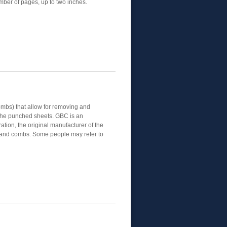
mber of pages, up to two inches.
mbs) that allow for removing and
the punched sheets. GBC is an
tion, the original manufacturer of the
and combs. Some people may refer to