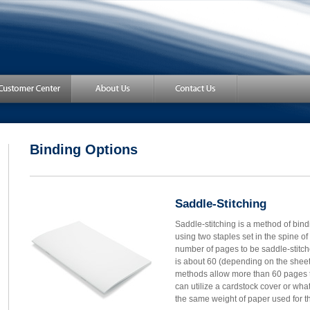
Binding Options
Saddle-Stitching
Saddle-stitching is a method of bind
using two staples set in the spine o
number of pages to be saddle-stitch
is about 60 (depending on the shee
methods allow more than 60 pages 
can utilize a cardstock cover or what
the same weight of paper used for the