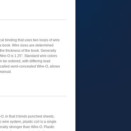
al binding that uses two loops of wire
 a book. Wire sizes are determined
the thickness of the book. Generally
Wire-O is 1.25”. Standard wire colors
n be ordered, with differing lead
, called semi-concealed Wire-O, allows
 manual.
e-O, in that it binds punched sheets;
 wire system, plastic coil is a single
nerally stronger than Wire-O. Plastic