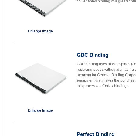
coil enables binding of a greater nu
Enlarge Image
GBC Binding
GBC binding uses plastic spines (co
replacing pages without damaging 
acronym for General Binding Corpora
equipment that makes the punches 
this process as Cerlox binding.
Enlarge Image
Perfect Binding